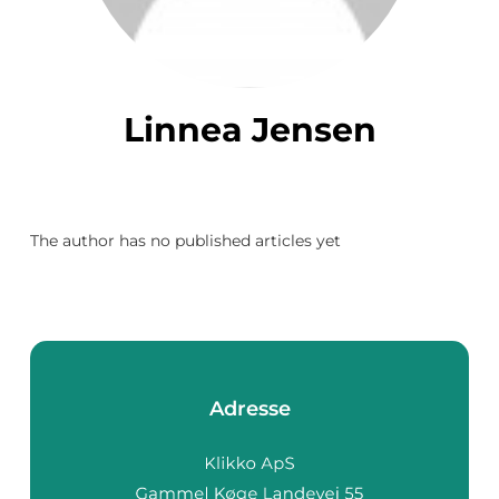
Linnea Jensen
The author has no published articles yet
Adresse