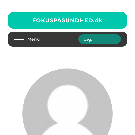
FOKUSPÅSUNDHED.
dk
Menu