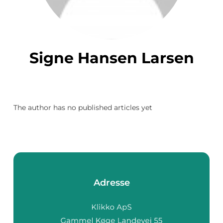
Signe Hansen Larsen
The author has no published articles yet
Adresse