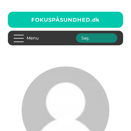
FOKUSPÅSUNDHED.
dk
Menu